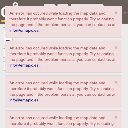
Participate
×
EN
An error has occured while loading the map data and
experiences
therefore it probably won't function properly. Try reloading
the page and if the problem persists, you can contact us at
info@emapic.es
.
+
−
×
An error has occured while loading the map data and
therefore it probably won't function properly. Try reloading
the page and if the problem persists, you can contact us at
info@emapic.es
.
×
An error has occured while loading the map data and
therefore it probably won't function properly. Try reloading
the page and if the problem persists, you can contact us at
info@emapic.es
.
×
An error has occured while loading the map data and
therefore it probably won't function properly. Try reloading