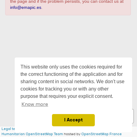
the page and if the problem persists, you can contact us at
info@emapic.es
.
This website only uses the cookies required for
the correct functioning of the application and for
sharing content in social networks. We don't use
cookies for tracking you or with any other
purpose that requires your explicit consent.
Know more
I Accept
|
| ©
contributors, Tiles style by
Legal terms for emapic
Leaflet
OpenStreetMap
hosted by
Humanitarian OpenStreetMap Team
OpenStreetMap France