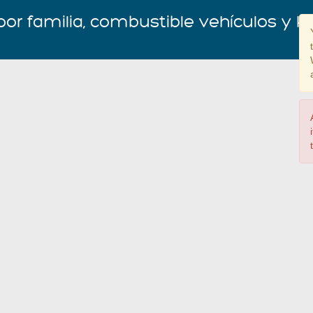
por familia, combustible vehículos y k