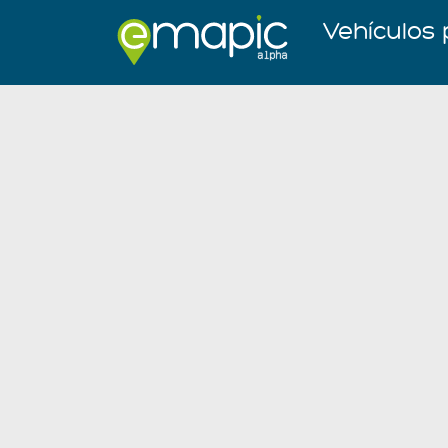
Vehículos 