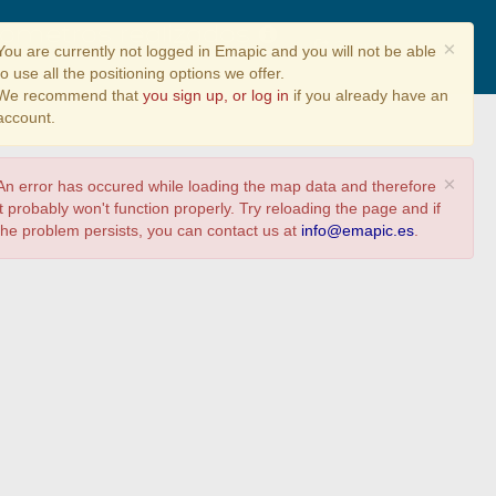
ilómetros realizados
Share
×
You are currently not logged in Emapic and you will not be able
to use all the positioning options we offer.
We recommend that
you sign up, or log in
if you already have an
account.
×
An error has occured while loading the map data and therefore
it probably won't function properly. Try reloading the page and if
the problem persists, you can contact us at
info@emapic.es
.