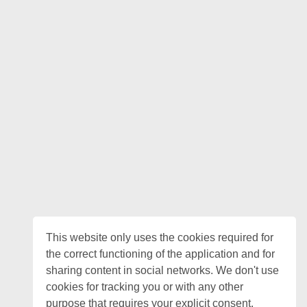
This website only uses the cookies required for
the correct functioning of the application and for
sharing content in social networks. We don't use
cookies for tracking you or with any other
purpose that requires your explicit consent.