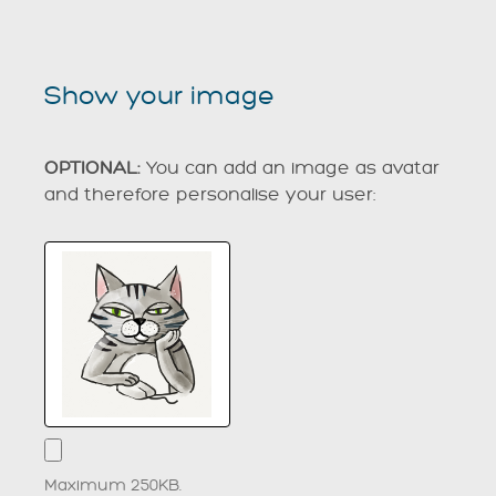
Show your image
OPTIONAL:
You can add an image as avatar
and therefore personalise your user:
Maximum 250KB.