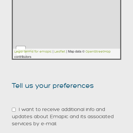
Geolocate
|
| Map data ©
Legal terms for emapic
Leaflet
OpenStreetMap
contributors
Tell us your preferences
I want to receive additional info and
updates about Emapic and its associated
services by e-mail.