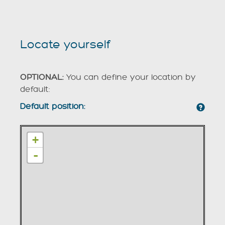
Locate yourself
OPTIONAL:
You can define your location by
default:
Default position:
+
-