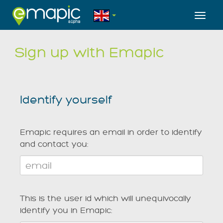
Toggl
Sign up with Emapic
Identify yourself
Emapic requires an email in order to identify
and contact you:
This is the user id which will unequivocally
identify you in Emapic: