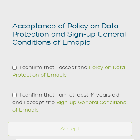
Acceptance of Policy on Data
Protection and Sign-up General
Conditions of Emapic
I confirm that I accept the
Policy on Data
Protection of Emapic
I confirm that I am at least 14 years old
and I accept the
Sign-up General Conditions
of Emapic
Accept