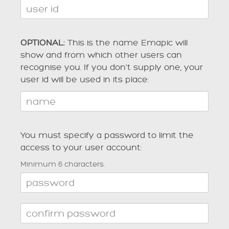
OPTIONAL:
This is the name Emapic will
show and from which other users can
recognise you. If you don't supply one, your
user id will be used in its place:
You must specify a password to limit the
access to your user account:
Minimum 6 characters.