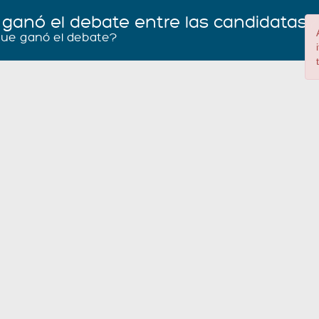
 ganó el debate entre las candidatas
que ganó el debate?