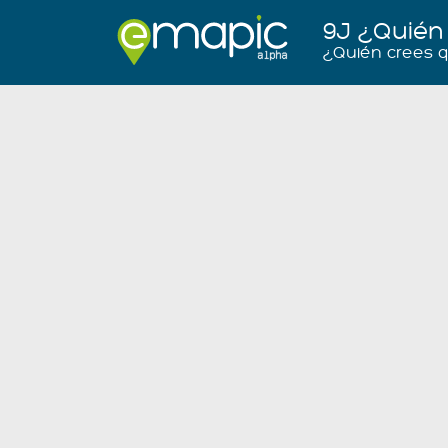
9J ¿Quién
¿Quién crees 