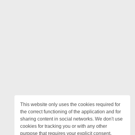
This website only uses the cookies required for
the correct functioning of the application and for
sharing content in social networks. We don't use
cookies for tracking you or with any other
purpose that requires your explicit consent.