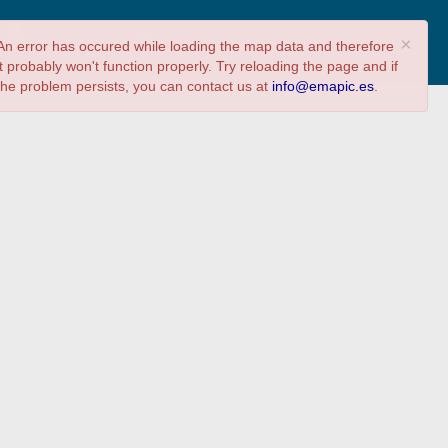
?
Share
Answer survey
×
An error has occured while loading the map data and therefore
it probably won't function properly. Try reloading the page and if
the problem persists, you can contact us at
info@emapic.es
.