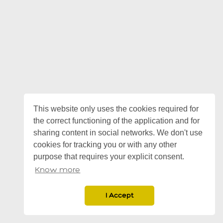
This website only uses the cookies required for
the correct functioning of the application and for
sharing content in social networks. We don't use
cookies for tracking you or with any other
purpose that requires your explicit consent.
Know more
I Accept