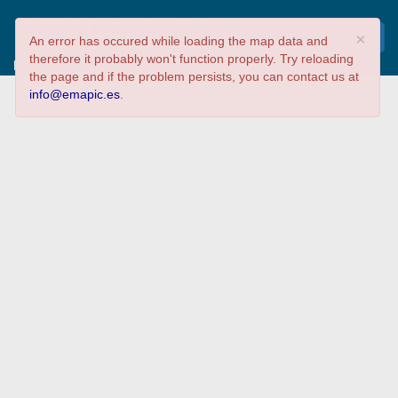
Laboratorio de
×
An error has occured while loading the map data and
Inteligencia Colectiva
therefore it probably won't function properly. Try reloading
para la Participación Democrática 2016 de
the page and if the problem persists, you can contact us at
Medialab-Prado #ICDemocracia
info@emapic.es
.