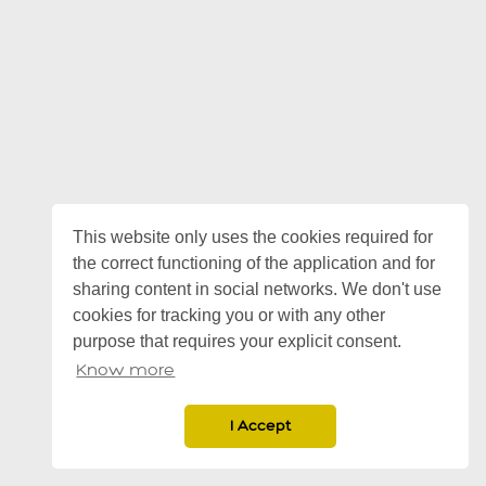
This website only uses the cookies required for
the correct functioning of the application and for
sharing content in social networks. We don't use
cookies for tracking you or with any other
purpose that requires your explicit consent.
Know more
I Accept