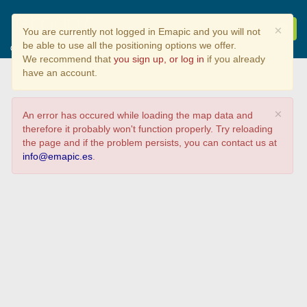
Seguimiento Ambiental
×
You are currently not logged in Emapic and you will not
de Cecebre
be able to use all the positioning options we offer.
Que viste?
We recommend that
you sign up, or log in
if you already
have an account.
×
An error has occured while loading the map data and
therefore it probably won't function properly. Try reloading
the page and if the problem persists, you can contact us at
info@emapic.es
.