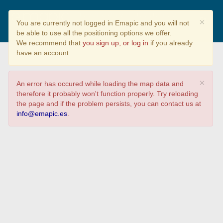
Prevención y Mitigación de
×
You are currently not logged in Emapic and you will not
daños por inundaciones
be able to use all the positioning options we offer.
We recommend that
you sign up, or log in
if you already
have an account.
×
An error has occured while loading the map data and
therefore it probably won't function properly. Try reloading
the page and if the problem persists, you can contact us at
info@emapic.es
.