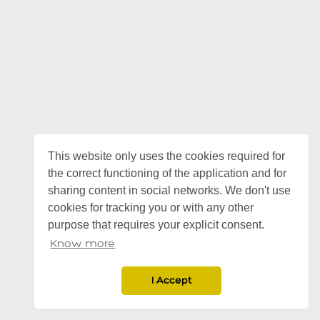
This website only uses the cookies required for
the correct functioning of the application and for
sharing content in social networks. We don't use
cookies for tracking you or with any other
purpose that requires your explicit consent.
Know more
I Accept