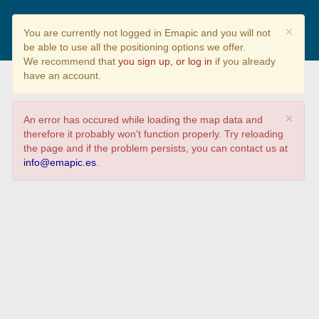
CALIDAD CONSTRUCTIVA DE
×
You are currently not logged in Emapic and you will not
LA VIVIENDA EN GALICIA
be able to use all the positioning options we offer.
We recommend that
you sign up, or log in
if you already
have an account.
×
An error has occured while loading the map data and
therefore it probably won't function properly. Try reloading
the page and if the problem persists, you can contact us at
info@emapic.es
.