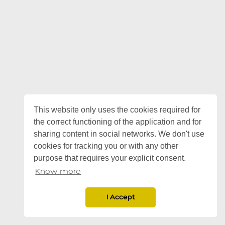
This website only uses the cookies required for
the correct functioning of the application and for
sharing content in social networks. We don't use
cookies for tracking you or with any other
purpose that requires your explicit consent.
Know more
I Accept