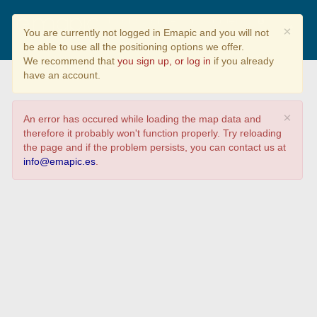
Tu día a día en movimiento
×
You are currently not logged in Emapic and you will not
be able to use all the positioning options we offer.
We recommend that
you sign up, or log in
if you already
have an account.
×
An error has occured while loading the map data and
therefore it probably won't function properly. Try reloading
the page and if the problem persists, you can contact us at
info@emapic.es
.