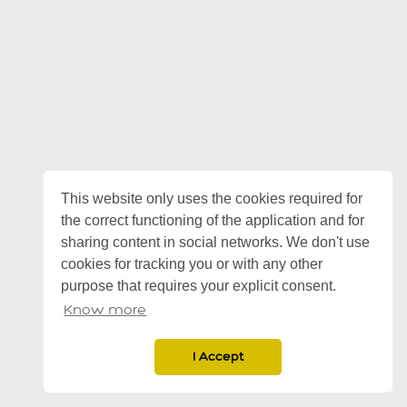
This website only uses the cookies required for
the correct functioning of the application and for
sharing content in social networks. We don't use
cookies for tracking you or with any other
purpose that requires your explicit consent.
Know more
I Accept