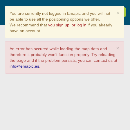
Análisis de Piura -
×
You are currently not logged in Emapic and you will not
SECTOR 09
be able to use all the positioning options we offer.
We recommend that
you sign up, or log in
if you already
have an account.
×
An error has occured while loading the map data and
therefore it probably won't function properly. Try reloading
the page and if the problem persists, you can contact us at
info@emapic.es
.