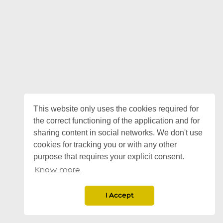
This website only uses the cookies required for
the correct functioning of the application and for
sharing content in social networks. We don't use
cookies for tracking you or with any other
purpose that requires your explicit consent.
Know more
I Accept