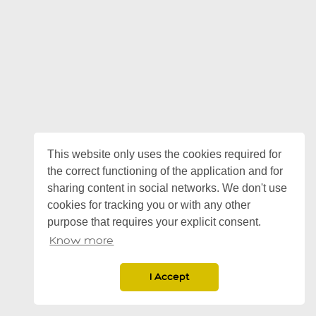
This website only uses the cookies required for
the correct functioning of the application and for
sharing content in social networks. We don't use
cookies for tracking you or with any other
purpose that requires your explicit consent.
Know more
I Accept