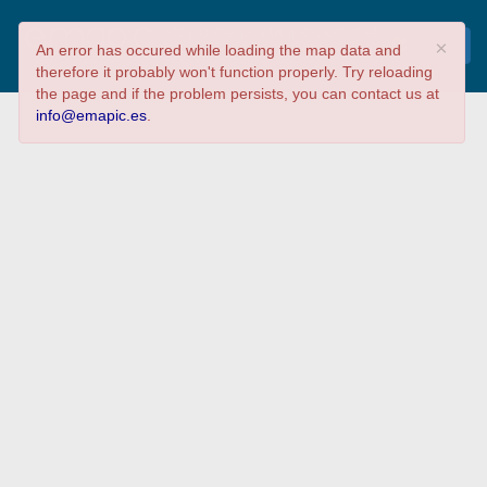
Mapa de participación del
×
An error has occured while loading the map data and
LibreCon 2017
therefore it probably won't function properly. Try reloading
the page and if the problem persists, you can contact us at
info@emapic.es
.