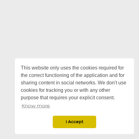
This website only uses the cookies required for
the correct functioning of the application and for
sharing content in social networks. We don't use
cookies for tracking you or with any other
purpose that requires your explicit consent.
Know more
I Accept