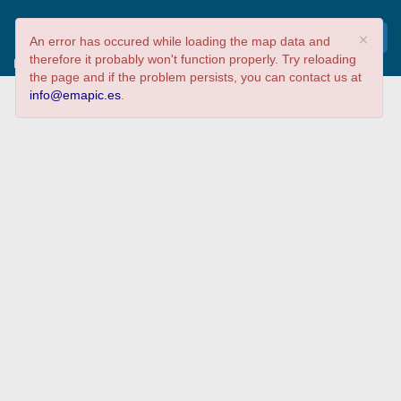
Mapa de participación na
×
An error has occured while loading the map data and
Xornada sobre a
therefore it probably won't function properly. Try reloading
Estratexia de Infraestrutura Verde en
the page and if the problem persists, you can contact us at
Galicia
info@emapic.es
.