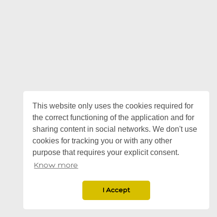
This website only uses the cookies required for
the correct functioning of the application and for
sharing content in social networks. We don't use
cookies for tracking you or with any other
purpose that requires your explicit consent.
Know more
I Accept