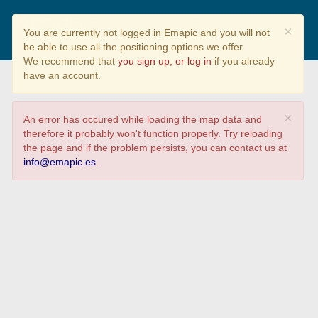
Galicia Baleira / Empty Galicia
×
You are currently not logged in Emapic and you will not
be able to use all the positioning options we offer.
We recommend that
you sign up, or log in
if you already
have an account.
×
An error has occured while loading the map data and
therefore it probably won't function properly. Try reloading
the page and if the problem persists, you can contact us at
info@emapic.es
.