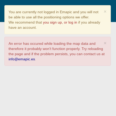
ETSE Caminos, Canales y
×
You are currently not logged in Emapic and you will not
Puertos
be able to use all the positioning options we offer.
We recommend that
you sign up, or log in
if you already
have an account.
×
An error has occured while loading the map data and
therefore it probably won't function properly. Try reloading
the page and if the problem persists, you can contact us at
info@emapic.es
.