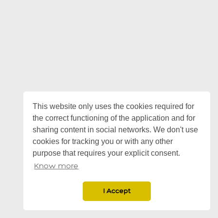
This website only uses the cookies required for
the correct functioning of the application and for
sharing content in social networks. We don't use
cookies for tracking you or with any other
purpose that requires your explicit consent.
Know more
I Accept