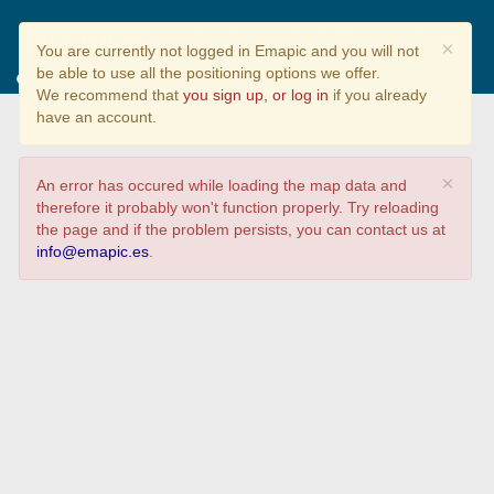
Cómo te comprometes con el
×
You are currently not logged in Emapic and you will not
cuidado del Medio Ambiente?
be able to use all the positioning options we offer.
We recommend that
you sign up, or log in
if you already
have an account.
×
An error has occured while loading the map data and
therefore it probably won't function properly. Try reloading
the page and if the problem persists, you can contact us at
info@emapic.es
.