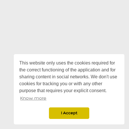
This website only uses the cookies required for
the correct functioning of the application and for
sharing content in social networks. We don't use
cookies for tracking you or with any other
purpose that requires your explicit consent.
Know more
I Accept