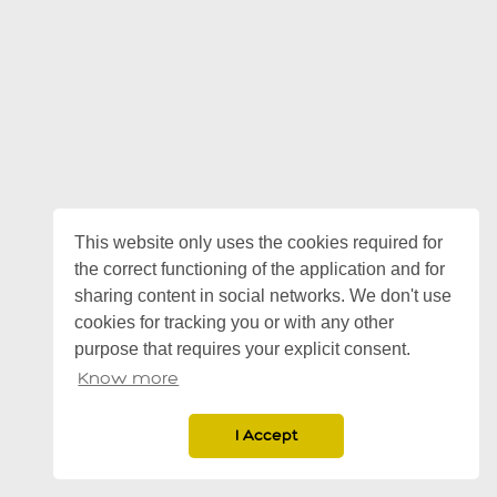
This website only uses the cookies required for
the correct functioning of the application and for
sharing content in social networks. We don't use
cookies for tracking you or with any other
purpose that requires your explicit consent.
Know more
I Accept