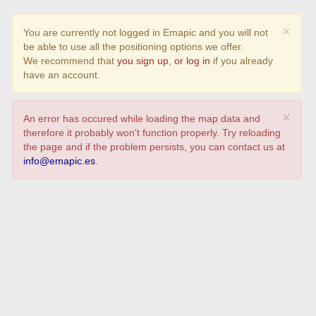
×
You are currently not logged in Emapic and you will not
be able to use all the positioning options we offer.
We recommend that
you sign up, or log in
if you already
have an account.
×
An error has occured while loading the map data and
therefore it probably won't function properly. Try reloading
the page and if the problem persists, you can contact us at
info@emapic.es
.