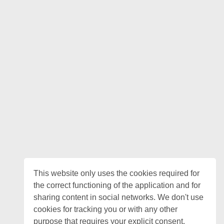
This website only uses the cookies required for
the correct functioning of the application and for
sharing content in social networks. We don't use
cookies for tracking you or with any other
purpose that requires your explicit consent.