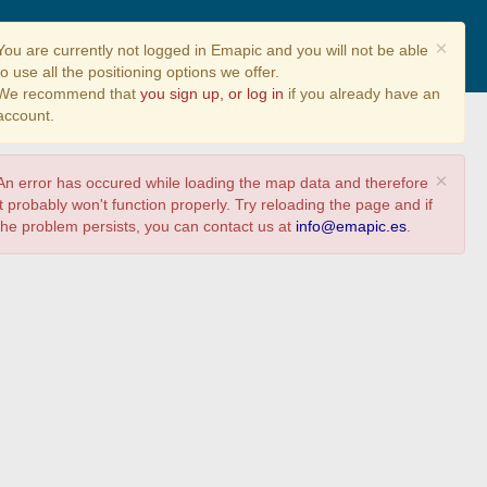
Share
×
You are currently not logged in Emapic and you will not be able
to use all the positioning options we offer.
We recommend that
you sign up, or log in
if you already have an
account.
×
An error has occured while loading the map data and therefore
it probably won't function properly. Try reloading the page and if
the problem persists, you can contact us at
info@emapic.es
.