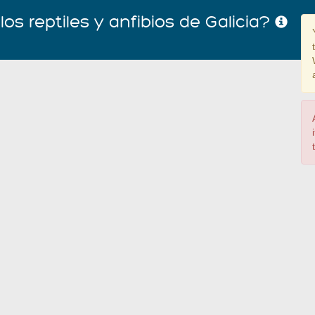
os reptiles y anfibios de Galicia?