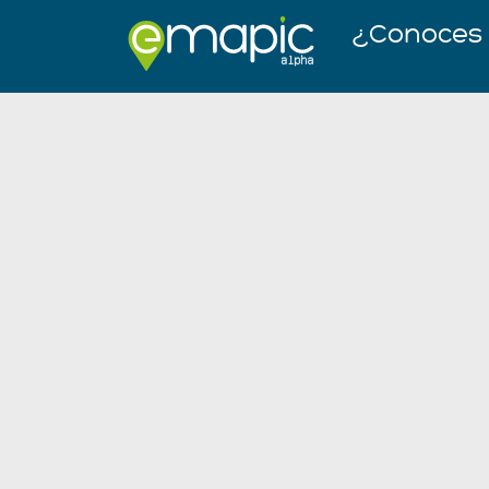
¿Conoces l