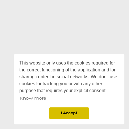
This website only uses the cookies required for
the correct functioning of the application and for
sharing content in social networks. We don't use
cookies for tracking you or with any other
purpose that requires your explicit consent.
Know more
I Accept