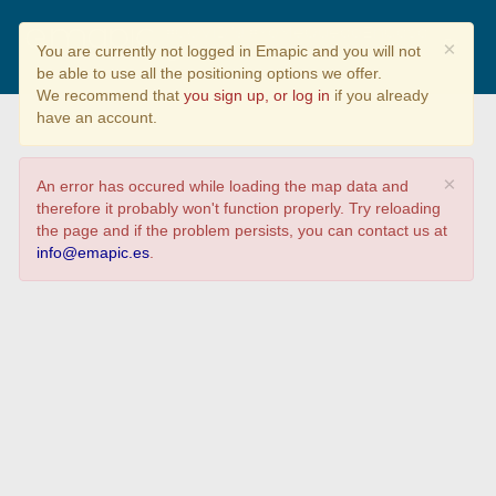
#COVID19 #YoMeQuedoEnCasa
×
You are currently not logged in Emapic and you will not
be able to use all the positioning options we offer.
We recommend that
you sign up, or log in
if you already
have an account.
×
An error has occured while loading the map data and
therefore it probably won't function properly. Try reloading
the page and if the problem persists, you can contact us at
info@emapic.es
.