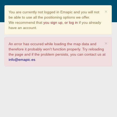
Mapa de personas
×
You are currently not logged in Emapic and you will not
contagiadas por COVID19
be able to use all the positioning options we offer.
We recommend that
you sign up, or log in
if you already
have an account.
×
An error has occured while loading the map data and
therefore it probably won't function properly. Try reloading
the page and if the problem persists, you can contact us at
info@emapic.es
.