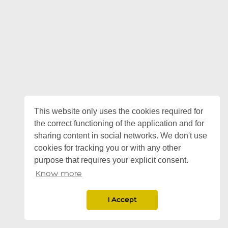
This website only uses the cookies required for
the correct functioning of the application and for
sharing content in social networks. We don't use
cookies for tracking you or with any other
purpose that requires your explicit consent.
Know more
I Accept