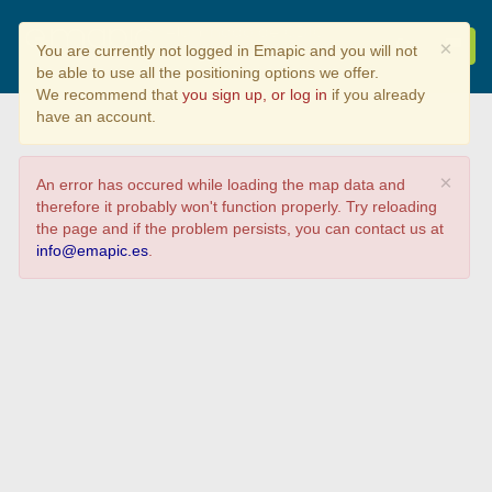
Alumnado de CDIC
×
You are currently not logged in Emapic and you will not
2019/2020
be able to use all the positioning options we offer.
We recommend that
you sign up, or log in
if you already
have an account.
×
An error has occured while loading the map data and
therefore it probably won't function properly. Try reloading
the page and if the problem persists, you can contact us at
info@emapic.es
.