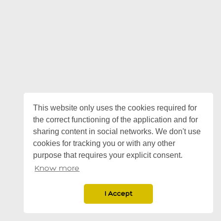
This website only uses the cookies required for
the correct functioning of the application and for
sharing content in social networks. We don't use
cookies for tracking you or with any other
purpose that requires your explicit consent.
Know more
I Accept