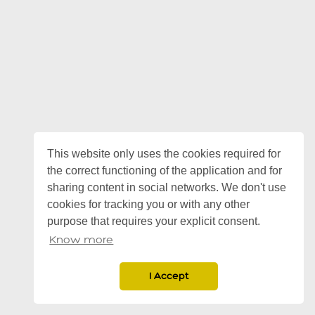
This website only uses the cookies required for
the correct functioning of the application and for
sharing content in social networks. We don't use
cookies for tracking you or with any other
purpose that requires your explicit consent.
Know more
I Accept