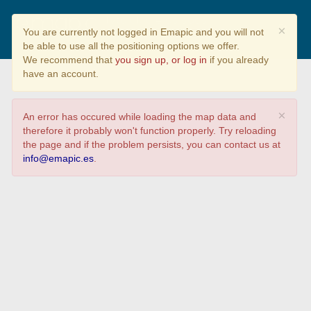
Tyto alba e as súas
×
You are currently not logged in Emapic and you will not
características básicas..
be able to use all the positioning options we offer.
We recommend that
you sign up, or log in
if you already
have an account.
×
An error has occured while loading the map data and
therefore it probably won't function properly. Try reloading
the page and if the problem persists, you can contact us at
info@emapic.es
.