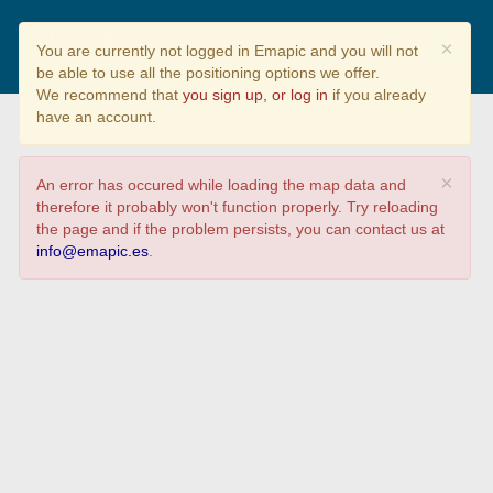
¿Cuánto sabes sobre la
×
You are currently not logged in Emapic and you will not
biodiversidad?
be able to use all the positioning options we offer.
We recommend that
you sign up, or log in
if you already
have an account.
×
An error has occured while loading the map data and
therefore it probably won't function properly. Try reloading
the page and if the problem persists, you can contact us at
info@emapic.es
.