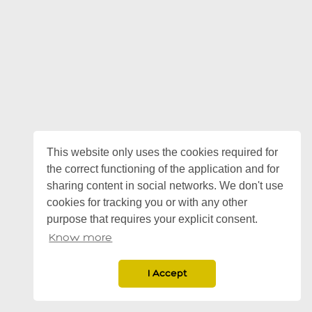
This website only uses the cookies required for
the correct functioning of the application and for
sharing content in social networks. We don't use
cookies for tracking you or with any other
purpose that requires your explicit consent.
Know more
I Accept