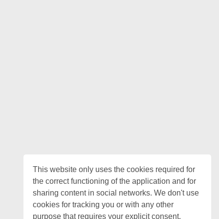
This website only uses the cookies required for
the correct functioning of the application and for
sharing content in social networks. We don't use
cookies for tracking you or with any other
purpose that requires your explicit consent.