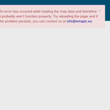
Share
Answer survey
×
An error has occured while loading the map data and therefore
it probably won't function properly. Try reloading the page and if
the problem persists, you can contact us at
info@emapic.es
.