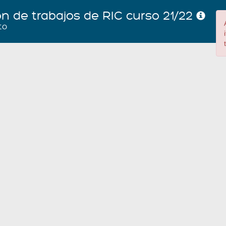
ón de trabajos de RIC curso 21/22
to