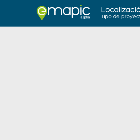
Localizaci
Tipo de proyec