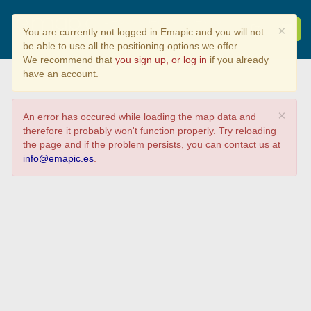
Descubriendo Nuevos
×
You are currently not logged in Emapic and you will not
Lugares
be able to use all the positioning options we offer.
We recommend that
you sign up, or log in
if you already
have an account.
×
An error has occured while loading the map data and
therefore it probably won't function properly. Try reloading
the page and if the problem persists, you can contact us at
info@emapic.es
.