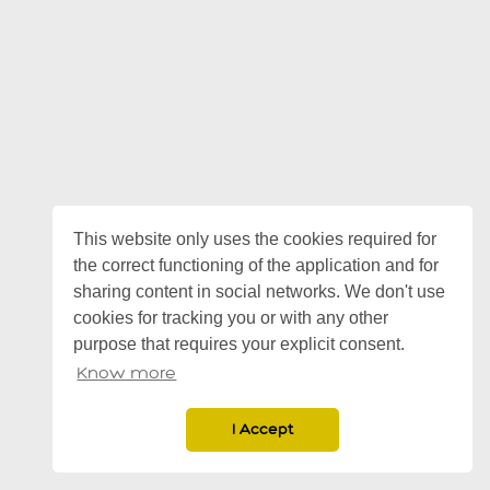
This website only uses the cookies required for
the correct functioning of the application and for
sharing content in social networks. We don't use
cookies for tracking you or with any other
purpose that requires your explicit consent.
Know more
I Accept