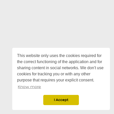
This website only uses the cookies required for
the correct functioning of the application and for
sharing content in social networks. We don't use
cookies for tracking you or with any other
purpose that requires your explicit consent.
Know more
I Accept