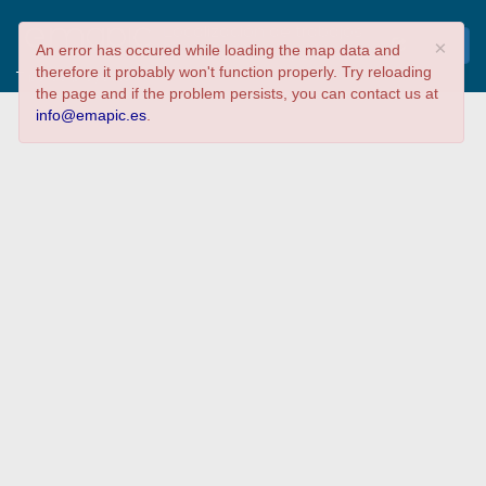
Localización de trabajos
×
An error has occured while loading the map data and
de RIC curso 22/23
therefore it probably won't function properly. Try reloading
Tipo de proyecto
the page and if the problem persists, you can contact us at
info@emapic.es
.