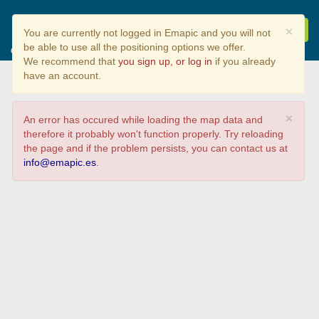
Cuanto se conocen los
×
You are currently not logged in Emapic and you will not
Parques Naturales de
be able to use all the positioning options we offer.
Galicia?
We recommend that
you sign up, or log in
if you already
have an account.
×
An error has occured while loading the map data and
therefore it probably won't function properly. Try reloading
the page and if the problem persists, you can contact us at
info@emapic.es
.