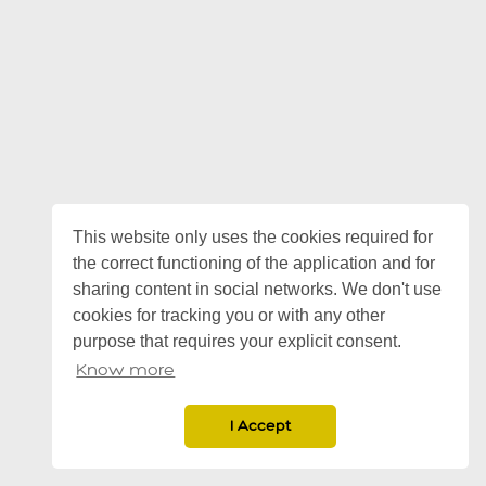
This website only uses the cookies required for
the correct functioning of the application and for
sharing content in social networks. We don't use
cookies for tracking you or with any other
purpose that requires your explicit consent.
Know more
I Accept