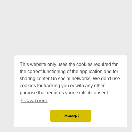
This website only uses the cookies required for
the correct functioning of the application and for
sharing content in social networks. We don't use
cookies for tracking you or with any other
purpose that requires your explicit consent.
Know more
I Accept