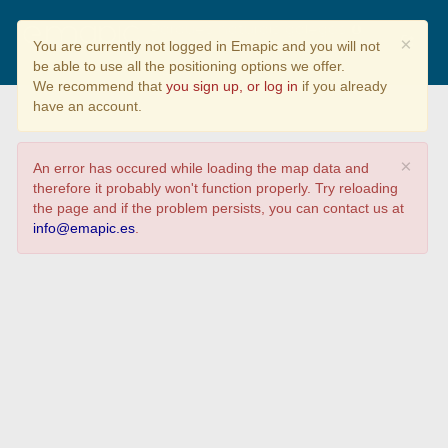
Parques naturais galegos
×
You are currently not logged in Emapic and you will not
be able to use all the positioning options we offer.
We recommend that
you sign up, or log in
if you already
have an account.
×
An error has occured while loading the map data and
therefore it probably won't function properly. Try reloading
the page and if the problem persists, you can contact us at
info@emapic.es
.