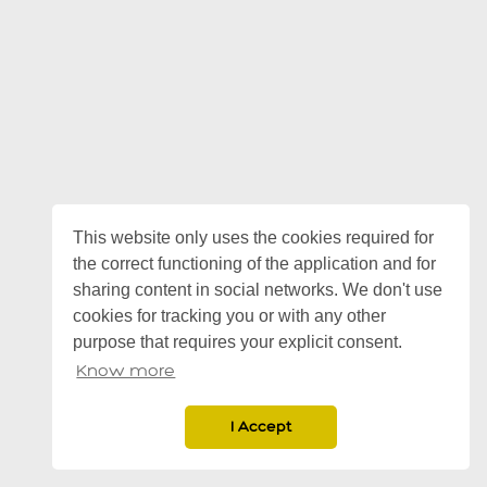
This website only uses the cookies required for
the correct functioning of the application and for
sharing content in social networks. We don't use
cookies for tracking you or with any other
purpose that requires your explicit consent.
Know more
I Accept