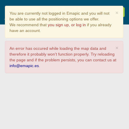
Localización de trabajos
×
You are currently not logged in Emapic and you will not
de RIC curso 24/25
be able to use all the positioning options we offer.
Tipo de proyecto
We recommend that
you sign up, or log in
if you already
have an account.
×
An error has occured while loading the map data and
therefore it probably won't function properly. Try reloading
the page and if the problem persists, you can contact us at
info@emapic.es
.