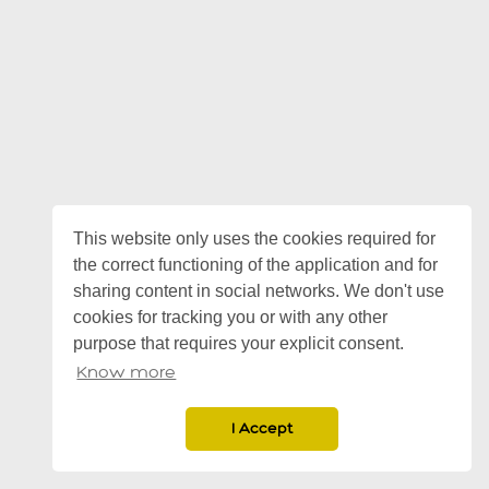
This website only uses the cookies required for
the correct functioning of the application and for
sharing content in social networks. We don't use
cookies for tracking you or with any other
purpose that requires your explicit consent.
Know more
I Accept