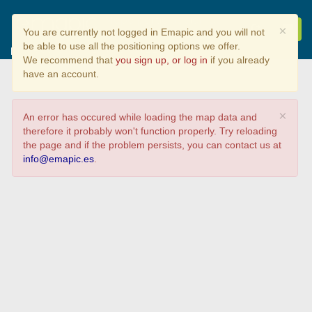
Mapa participación da
×
You are currently not logged in Emapic and you will not
xornada "SIX aplicado nos
be able to use all the positioning options we offer.
proxectos de I+D+i do CITEEC"
We recommend that
you sign up, or log in
if you already
have an account.
×
An error has occured while loading the map data and
therefore it probably won't function properly. Try reloading
the page and if the problem persists, you can contact us at
info@emapic.es
.