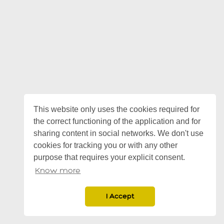
This website only uses the cookies required for
the correct functioning of the application and for
sharing content in social networks. We don't use
cookies for tracking you or with any other
purpose that requires your explicit consent.
Know more
I Accept