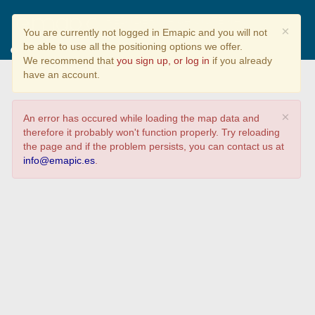
RED IBÉRICA de SISTEMAS
×
You are currently not logged in Emapic and you will not
PARTICIPATIVOS de GARANTÍA
be able to use all the positioning options we offer.
We recommend that
you sign up, or log in
if you already
Que sectores forman parte de vuestro SPG
have an account.
×
An error has occured while loading the map data and
therefore it probably won't function properly. Try reloading
the page and if the problem persists, you can contact us at
info@emapic.es
.