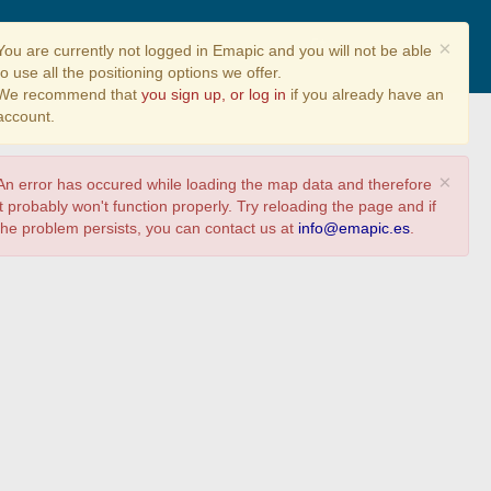
Share
×
You are currently not logged in Emapic and you will not be able
to use all the positioning options we offer.
We recommend that
you sign up, or log in
if you already have an
account.
×
An error has occured while loading the map data and therefore
it probably won't function properly. Try reloading the page and if
the problem persists, you can contact us at
info@emapic.es
.