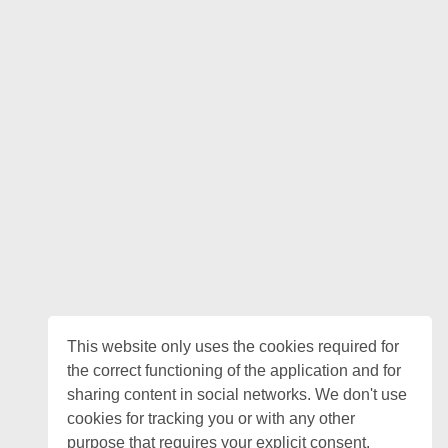
This website only uses the cookies required for
the correct functioning of the application and for
sharing content in social networks. We don't use
cookies for tracking you or with any other
purpose that requires your explicit consent.