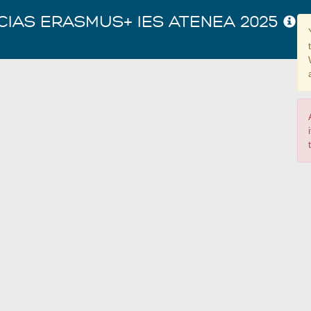
CIAS ERASMUS+ IES ATENEA 2025