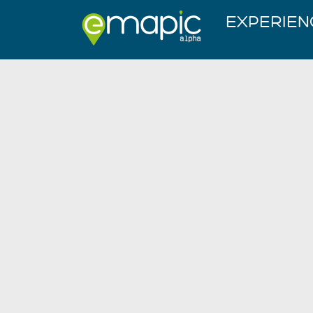
EXPERIEN