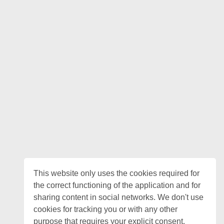
This website only uses the cookies required for
the correct functioning of the application and for
sharing content in social networks. We don't use
cookies for tracking you or with any other
purpose that requires your explicit consent.