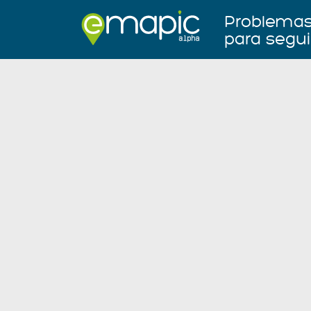
Problemas 
para segui