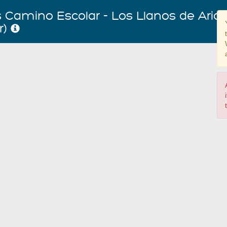
Camino Escolar - Los Llanos de Arida
r)