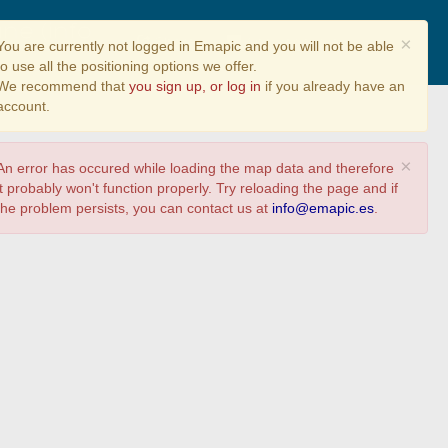
ne (info
Share
Answer survey
×
You are currently not logged in Emapic and you will not be able
to use all the positioning options we offer.
We recommend that
you sign up, or log in
if you already have an
account.
×
An error has occured while loading the map data and therefore
it probably won't function properly. Try reloading the page and if
the problem persists, you can contact us at
info@emapic.es
.