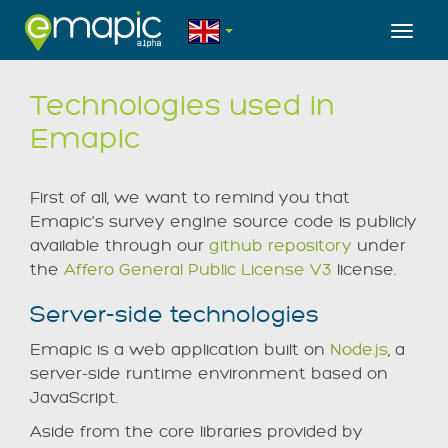
Toggl
Technologies used in
Emapic
First of all, we want to remind you that
Emapic's survey engine source code is publicly
available through our
github repository
under
the
Affero General Public License V3
license.
Server-side technologies
Emapic is a web application built on
Node.js
, a
server-side runtime environment based on
JavaScript.
Aside from the core libraries provided by