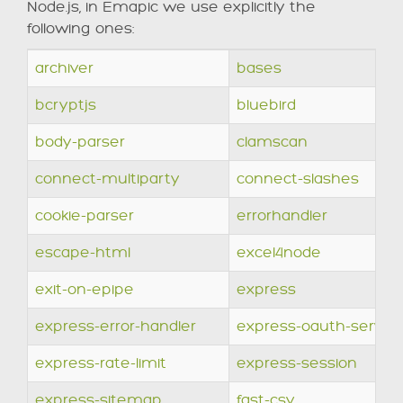
Node.js, in Emapic we use explicitly the
following ones:
archiver
bases
bcryptjs
bluebird
body-parser
clamscan
connect-multiparty
connect-slashes
cookie-parser
errorhandler
escape-html
excel4node
exit-on-epipe
express
express-error-handler
express-oauth-server
express-rate-limit
express-session
express-sitemap
fast-csv