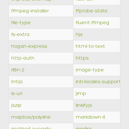
ffmpeg-installer
ffprobe-static
file-type
fluent-ffmpeg
fs-extra
hjs
hogan-express
html-to-text
http-auth
https
i18n-2
image-type
Intl.js
intl-locales-supported
is-url
jimp
jszip
linkifyjs
mapbox/polyline
markdown-it