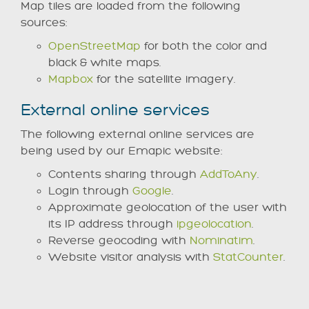
Map tiles are loaded from the following
sources:
OpenStreetMap
for both the color and
black & white maps.
Mapbox
for the satellite imagery.
External online services
The following external online services are
being used by our Emapic website:
Contents sharing through
AddToAny
.
Login through
Google
.
Approximate geolocation of the user with
its IP address through
ipgeolocation
.
Reverse geocoding with
Nominatim
.
Website visitor analysis with
StatCounter
.