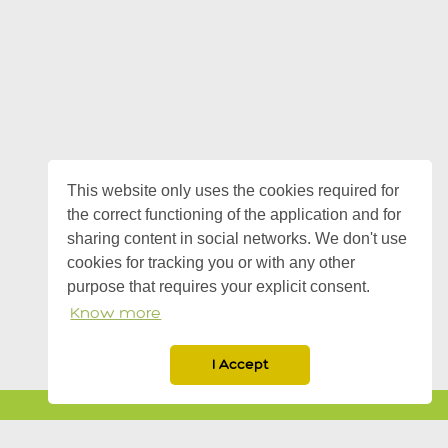
This website only uses the cookies required for
the correct functioning of the application and for
sharing content in social networks. We don't use
cookies for tracking you or with any other
purpose that requires your explicit consent.
Know more
I Accept
twitter
Know more