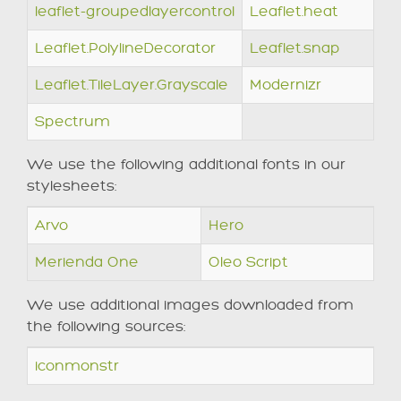
leaflet-groupedlayercontrol
Leaflet.heat
Leaflet.PolylineDecorator
Leaflet.snap
Leaflet.TileLayer.Grayscale
Modernizr
Spectrum
We use the following additional fonts in our
stylesheets:
Arvo
Hero
Merienda One
Oleo Script
We use additional images downloaded from
the following sources:
iconmonstr