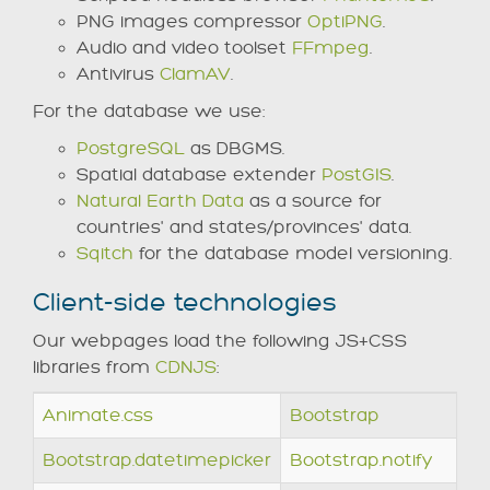
PNG images compressor
OptiPNG
.
Audio and video toolset
FFmpeg
.
Antivirus
ClamAV
.
For the database we use:
PostgreSQL
as DBGMS.
Spatial database extender
PostGIS
.
Natural Earth Data
as a source for
countries' and states/provinces' data.
Sqitch
for the database model versioning.
Client-side technologies
Our webpages load the following JS+CSS
libraries from
CDNJS
:
Animate.css
Bootstrap
Bootstrap.datetimepicker
Bootstrap.notify