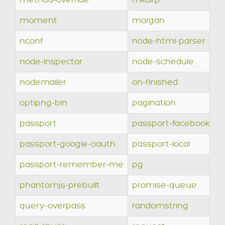
method-override
mkdirp
moment
morgan
nconf
node-html-parser
node-inspector
node-schedule
nodemailer
on-finished
optipng-bin
pagination
passport
passport-facebook
passport-google-oauth
passport-local
passport-remember-me
pg
phantomjs-prebuilt
promise-queue
query-overpass
randomstring