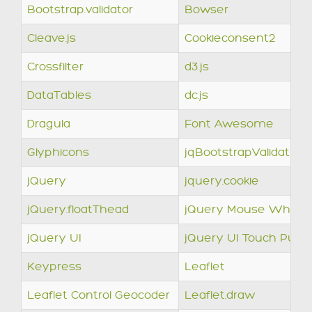
Bootstrap.validator
Bowser
Cleave.js
Cookieconsent2
Crossfilter
d3.js
DataTables
dc.js
Dragula
Font Awesome
Glyphicons
jqBootstrapValidation
jQuery
jquery.cookie
jQuery.floatThead
jQuery Mouse Wheel
jQuery UI
jQuery UI Touch Punc
Keypress
Leaflet
Leaflet Control Geocoder
Leaflet.draw