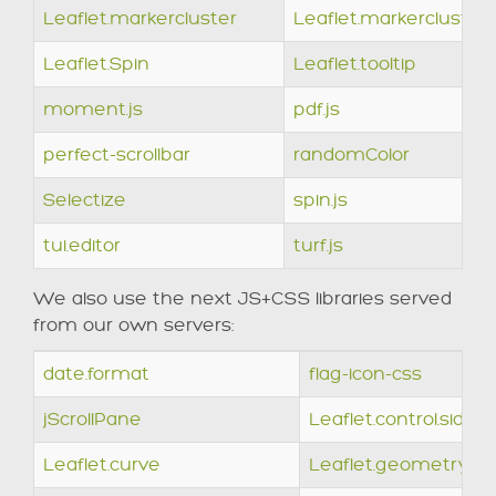
Leaflet.markercluster
Leaflet.markercluster.
Leaflet.Spin
Leaflet.tooltip
moment.js
pdf.js
perfect-scrollbar
randomColor
Selectize
spin.js
tui.editor
turf.js
We also use the next JS+CSS libraries served
from our own servers:
date.format
flag-icon-css
jScrollPane
Leaflet.control.sideb
Leaflet.curve
Leaflet.geometryutil