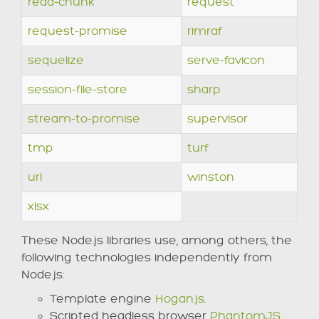
read-chunk
request
request-promise
rimraf
sequelize
serve-favicon
session-file-store
sharp
stream-to-promise
supervisor
tmp
turf
url
winston
xlsx
These Node.js libraries use, among others, the
following technologies independently from
Node.js:
Template engine
Hogan.js
.
Scripted headless browser
PhantomJS
.