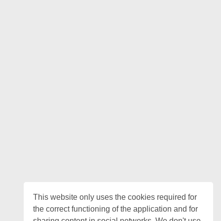
This website only uses the cookies required for
the correct functioning of the application and for
sharing content in social networks. We don't use