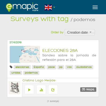
Toggl
Surveys with tag
/ podemos
Creation date
Order by
27/4/2019
ELECCIONES 28A
Sondeo sobre la jornada de
reflexión para el 28A.
elecciones
España
psoe
pp
vox
ciudadanos
unidas
podemos
Cristina Lago Meijide
35
resps.
1 surveys