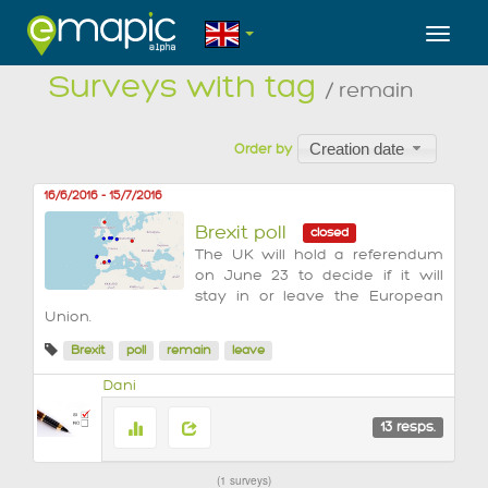
Toggl
Surveys with tag
/ remain
Creation date
Order by
16/6/2016
-
15/7/2016
Brexit poll
closed
The UK will hold a referendum
on June 23 to decide if it will
stay in or leave the European
Union.
Brexit
poll
remain
leave
Dani
13
resps.
1 surveys