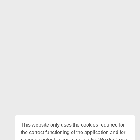
This website only uses the cookies required for
the correct functioning of the application and for
sharing content in social networks. We don't use